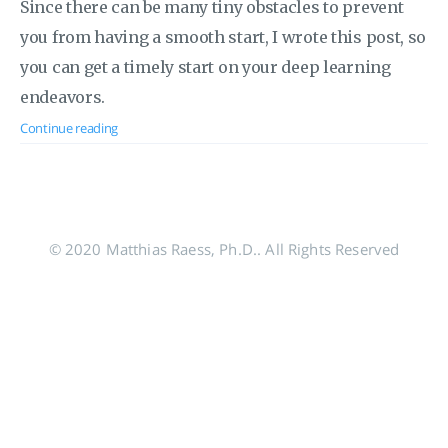
Since there can be many tiny obstacles to prevent
you from having a smooth start, I wrote this post, so
you can get a timely start on your deep learning
endeavors.
Continue reading
© 2020 Matthias Raess, Ph.D.. All Rights Reserved