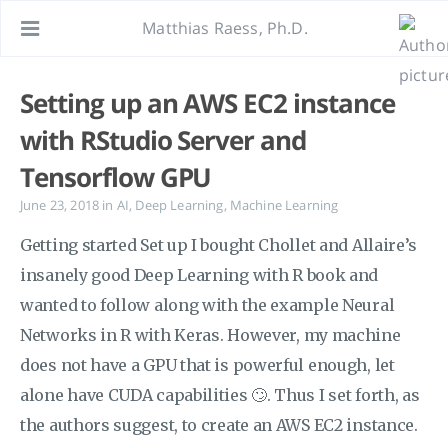
Matthias Raess, Ph.D.
Setting up an AWS EC2 instance
with RStudio Server and
Tensorflow GPU
June 23, 2018
in
AI
,
Deep Learning
,
Machine Learning
Getting started Set up I bought Chollet and Allaire’s
insanely good Deep Learning with R book and
wanted to follow along with the example Neural
Networks in R with Keras. However, my machine
does not have a GPU that is powerful enough, let
alone have CUDA capabilities 🙄. Thus I set forth, as
the authors suggest, to create an AWS EC2 instance.